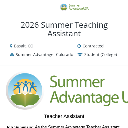
VIEW ALL JOBS
VIEW OUR WEBSI
2026 Summer Teaching
Assistant
Basalt, CO
Contracted
Summer Advantage- Colorado
Student (College)
Teacher Assistant
Job Summary: 
As the Summer Advantage Teacher Assistant, 