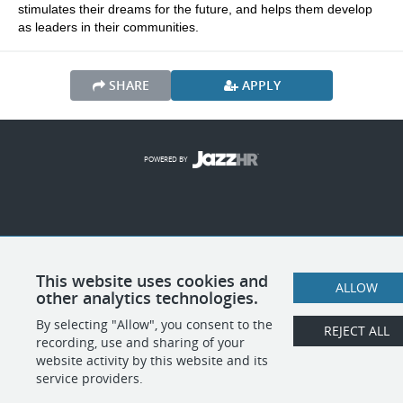
stimulates their dreams for the future, and helps them develop 
as leaders in their communities.
SHARE
APPLY
POWERED BY
This website uses cookies and
ALLOW
other analytics technologies.
By selecting "Allow", you consent to the
REJECT ALL
recording, use and sharing of your
website activity by this website and its
service providers.