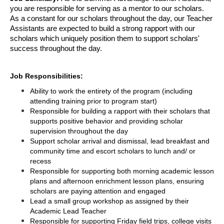
you are responsible for serving as a mentor to our scholars. 
As a constant for our scholars throughout the day, our Teacher 
Assistants are expected to build a strong rapport with our 
scholars which uniquely position them to support scholars' 
success throughout the day. 
Job Responsibilities: 
Ability to work the entirety of the program (including 
attending training prior to program start)
Responsible for building a rapport with their scholars that 
supports positive behavior and providing scholar 
supervision throughout the day
Support scholar arrival and dismissal, lead breakfast and 
community time and escort scholars to lunch and/ or 
recess
Responsible for supporting both morning academic lesson 
plans and afternoon enrichment lesson plans, ensuring 
scholars are paying attention and engaged
Lead a small group workshop as assigned by their 
Academic Lead Teacher 
Responsible for supporting Friday field trips, college visits 