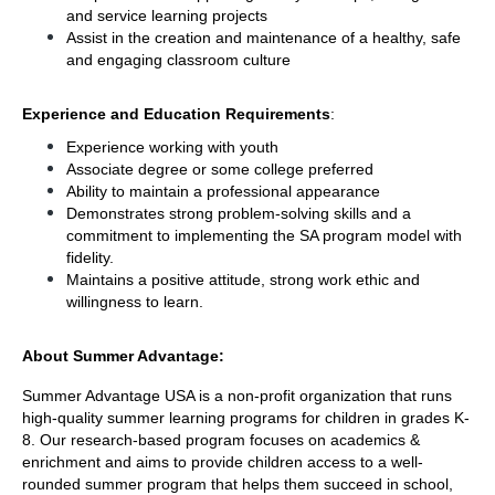
and service learning projects
Assist in the creation and maintenance of a healthy, safe 
and engaging classroom culture
Experience and Education Requirements
: 
Experience working with youth
Associate degree or some college preferred
Ability to maintain a professional appearance
Demonstrates strong problem-solving skills and a 
commitment to implementing the SA program model with 
fidelity.
Maintains a positive attitude, strong work ethic and 
willingness to learn. 
About Summer Advantage: 
Summer Advantage USA is a non-profit organization that runs 
high-quality summer learning programs for children in grades K-
8. Our research-based program focuses on academics & 
enrichment and aims to provide children access to a well-
rounded summer program that helps them succeed in school, 